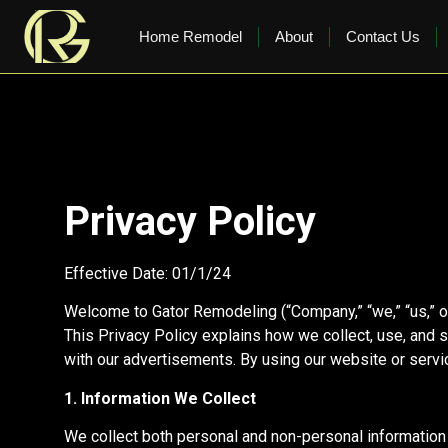
content
Home Remodel
About
Contact Us
Privacy Policy
Effective Date: 01/1/24
Welcome to Gator Remodeling (“Company,” “we,” “us,” or
This Privacy Policy explains how we collect, use, and 
with our advertisements. By using our website or servic
1. Information We Collect
We collect both personal and non-personal information 