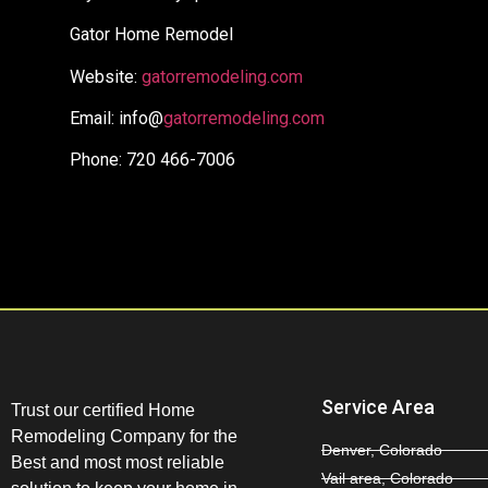
Gator Home Remodel
Website:
gatorremodeling.com
Email: info@
gatorremodeling.com
Phone: 720 466-7006
Service Area
Trust our certified Home
Remodeling Company for the
Denver, Colorado
Best and most most reliable
Vail area, Colorado