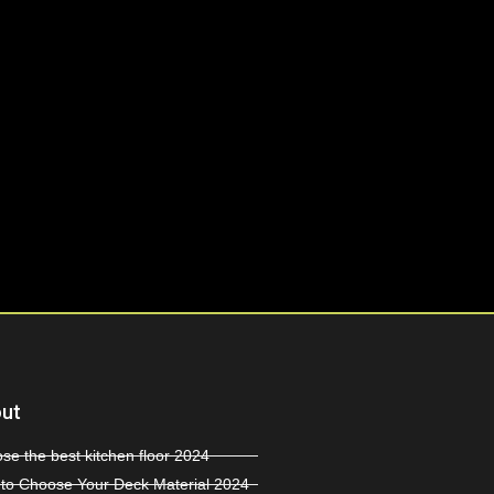
ut
se the best kitchen floor 2024
to Choose Your Deck Material 2024