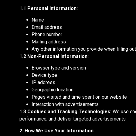
1.1 Personal Information:
Name
Email address
Phone number
Mailing address
Any other information you provide when filling o
1.2 Non-Personal Information:
Browser type and version
Device type
IP address
Geographic location
Pages visited and time spent on our website
Interaction with advertisements
1.3 Cookies and Tracking Technologies:
We use cook
performance, and deliver targeted advertisements.
2. How We Use Your Information