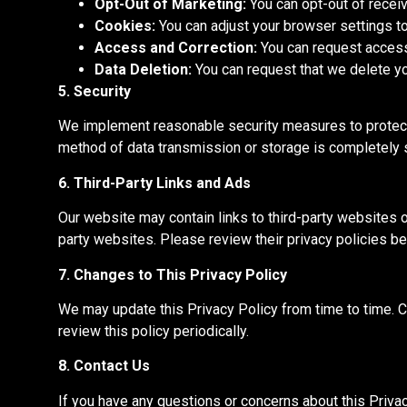
Opt-Out of Marketing:
You can opt-out of receiv
Cookies:
You can adjust your browser settings t
Access and Correction:
You can request access 
Data Deletion:
You can request that we delete you
5. Security
We implement reasonable security measures to protect 
method of
data transmission or storage is
completely
s
6. Third-Party Links and Ads
Our website may contain links to third-party websites o
party websites. Please review their privacy policies be
7. Changes to This Privacy Policy
We may update this Privacy Policy from time to time.
C
review this policy periodically.
8. Contact Us
If you have any questions or concerns about this Priva