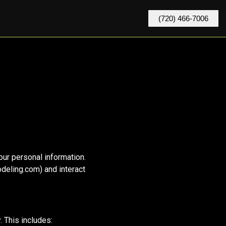
(720) 466-7006
our personal information.
deling.com) and interact
 This includes: