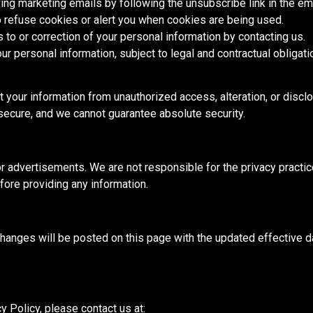
ing marketing emails by following the unsubscribe link in the ema
o refuse cookies or alert you when cookies are
being used
.
to or correction of your personal information by contacting us.
r personal information, subject to legal and contractual obligati
your information from unauthorized access, alteration, or discl
ecure, and we cannot guarantee absolute security.
r advertisements. We are not responsible for the privacy practice
fore providing any information.
hanges will be posted
on this page with the updated effective 
cy Policy,
please contact us
at: