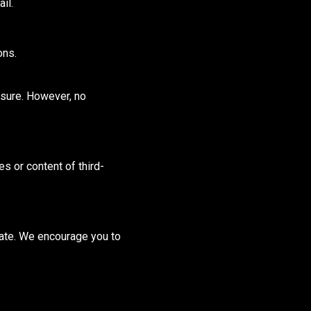
il.
ons.
osure.
However, no
s or content of third-
date. We encourage you to