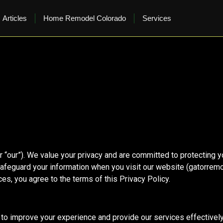
Articles
Home Remodel Colorado
Services
 “our”). We value your privacy and are committed to protecting y
safeguard your information when you visit our website (gatorremo
es, you agree to the terms of this Privacy Policy.
to improve your experience and provide our services effectively.