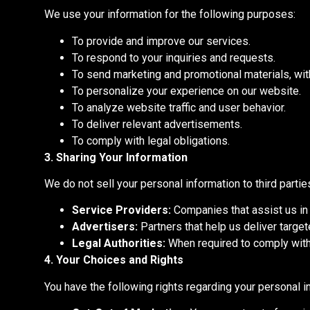
We use your information for the following purposes:
To provide and improve our services.
To respond to your inquiries and requests.
To send marketing and promotional materials, wit
To personalize your experience on our website.
To analyze website traffic and user behavior.
To deliver relevant advertisements.
To comply with legal obligations.
3. Sharing Your Information
We do not sell your personal information to third parti
Service Providers:
Companies that assist us in d
Advertisers:
Partners that help us deliver targe
Legal Authorities:
When required to comply with 
4. Your Choices and Rights
You have the following rights regarding your personal i