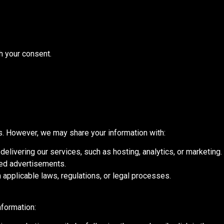
h your consent.
es. However, we may share your information with:
elivering our services, such as hosting, analytics, or marketing.
ted advertisements.
applicable laws, regulations, or legal processes.
nformation: