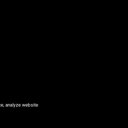
ce, analyze website