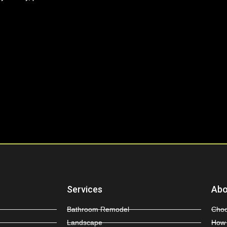
Services
Abo
Bathroom Remodel
Choo
Landscape
How 