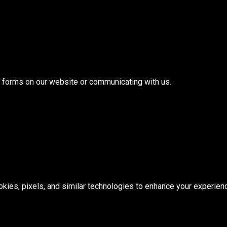
ut forms on our website or communicating with us.
ies, pixels, and similar technologies to enhance your experien