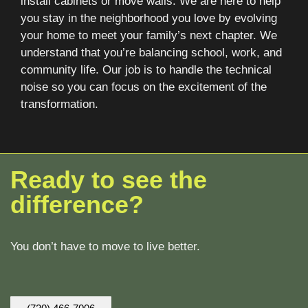
install cabinets or move walls. We are here to help
you stay in the neighborhood you love by evolving
your home to meet your family’s next chapter. We
understand that you’re balancing school, work, and
community life. Our job is to handle the technical
noise so you can focus on the excitement of the
transformation.
Ready to see the
difference?
You don’t have to move to live better.