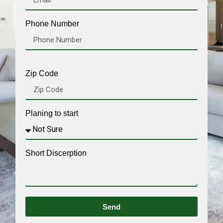
Phone Number
Zip Code
Planing to start
Short Discerption
Send