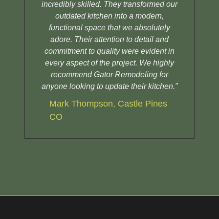
incredibly skilled. They transformed our
sh
outdated kitchen into a modern,
functional space that we absolutely
adore. Their attention to detail and
commitment to quality were evident in
every aspect of the project. We highly
recommend Gator Remodeling for
anyone looking to update their kitchen."
Mark Thompson, Castle Pines
CO