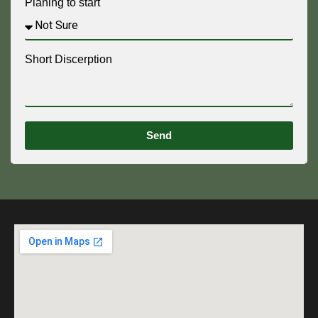
Planing to start
Short Discerption
Send