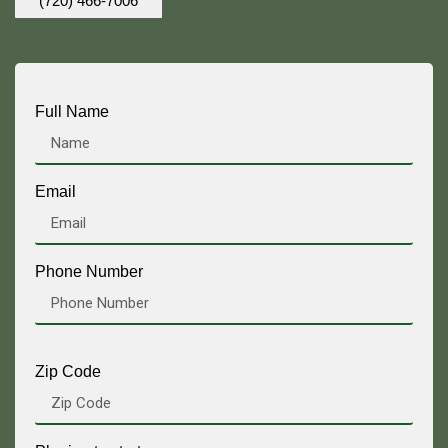
(720) 466-7006
Full Name
Email
Phone Number
Zip Code