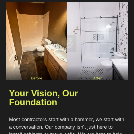
Your Vision, Our
Foundation
Most contractors start with a hammer, we start with
a conversation. Our company isn’t just here to