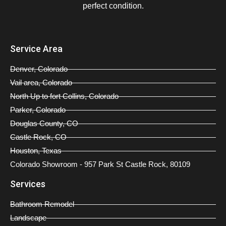
perfect condition.
Service Area
Denver, Colorado
Vail area, Colorado
North Up to fort Collins, Colorado
Parker, Colorado
Douglas County, CO
Castle Rock, CO
Houston, Texas
Colorado Showroom - 957 Park St Castle Rock, 80109
Services
Bathroom Remodel
Landscape