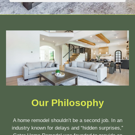
Our Philosophy
A home remodel shouldn’t be a second job. In an
industry known for delays and “hidden surprises,”