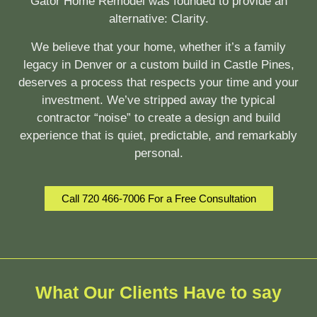
Gator Home Remodel was founded to provide an
alternative:
Clarity.
We believe that your home, whether it’s a family
legacy in Denver or a custom build in Castle Pines,
deserves a process that respects your time and your
investment. We’ve stripped away the typical
contractor “noise” to create a design and build
experience that is quiet, predictable, and remarkably
personal.
Call 720 466-7006 For a Free Consultation
What Our Clients Have to say