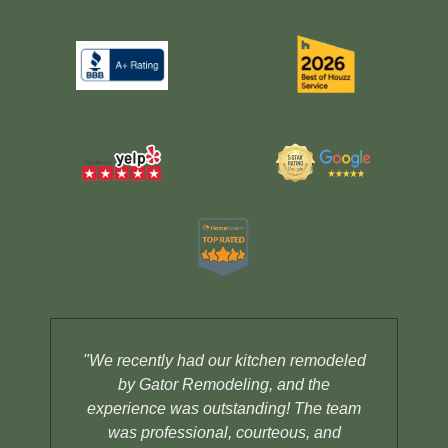
"We recently had our kitchen remodeled
by Gator Remodeling, and the
la
experience was outstanding! The team
Ga
was professional, courteous, and
i