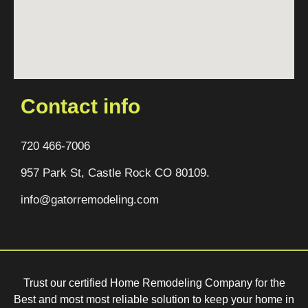
Contact info
720 466-7006
957 Park St, Castle Rock CO 80109.
info@gatorremodeling.com
Trust our certified Home Remodeling Company for the
Best and most most reliable solution to keep your home in