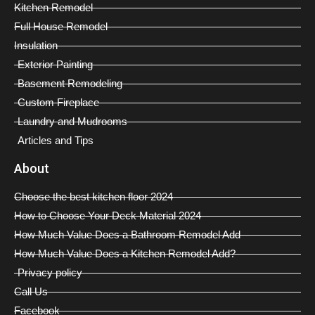
Kitchen Remodel
Full House Remodel
Insulation
Exterior Painting
Basement Remodeling
Custom Fireplace
Laundry and Mudrooms
Articles and Tips
About
Choose the best kitchen floor 2024
How to Choose Your Deck Material 2024
How Much Value Does a Bathroom Remodel Add
How Much Value Does a Kitchen Remodel Add?
Privacy policy
Call Us
Facebook