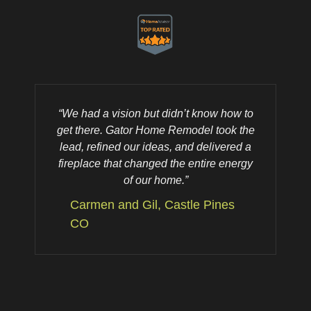
“We had a vision but didn’t know how to
“
get there. Gator Home Remodel took the
lead, refined our ideas, and delivered a
fireplace that changed the entire energy
of our home.”
Carmen and Gil, Castle Pines
CO