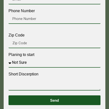
Phone Number
Zip Code
Planing to start
Short Discerption
Send