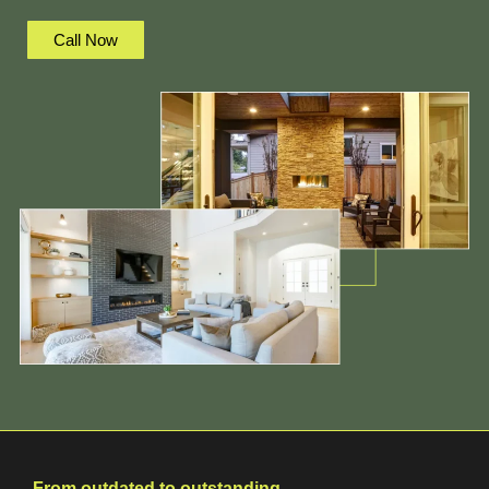
Call Now
From outdated to outstanding