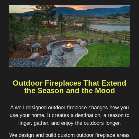
Outdoor Fireplaces That Extend
the Season and the Mood
A well-designed outdoor fireplace changes how you
use your home. It creates a destination, a reason to
linger, gather, and enjoy the outdoors longer.
We design and build custom outdoor fireplace areas