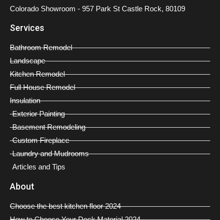
Colorado Showroom - 957 Park St Castle Rock, 80109
Services
Bathroom Remodel
Landscape
Kitchen Remodel
Full House Remodel
Insulation
Exterior Painting
Basement Remodeling
Custom Fireplace
Laundry and Mudrooms
Articles and Tips
About
Choose the best kitchen floor 2024
How to Choose Your Deck Material 2024