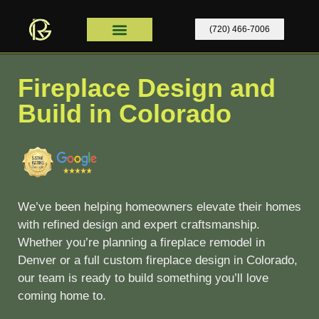
content
(720) 466-7006
Home Remodel
Contact Us
Home Remodel Colorado
Fireplace Design and
Build in Colorado
We’ve been helping homeowners elevate their homes
with refined design and expert craftsmanship.
Whether you’re planning a
fireplace remodel in
Denver or a full custom fireplace design in Colorado
,
our team is ready to build something you’ll love
coming home to.