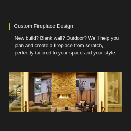
|
Custom Fireplace Design
New build? Blank wall? Outdoor? We’ll help you
plan and create a fireplace from scratch,
perfectly tailored to your space and your style.