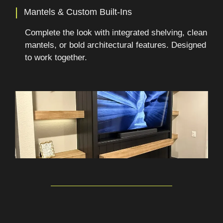
|
Mantels & Custom Built-Ins
Complete the look with integrated shelving, clean
mantels, or bold architectural features. Designed
to work together.