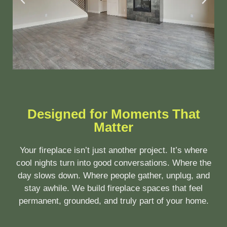
Designed for Moments That
Matter
Your fireplace isn’t just another project. It’s where
cool nights turn into good conversations. Where the
day slows down. Where people gather, unplug, and
stay awhile. We build fireplace spaces that feel
permanent, grounded, and truly part of your home.