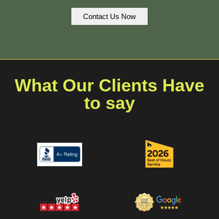
Contact Us Now
What Our Clients Have
to say