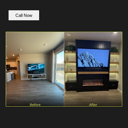
Call Now