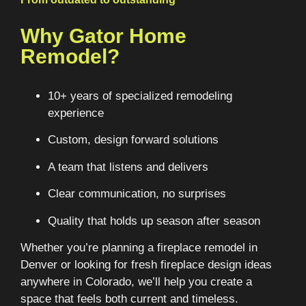
Why Gator Home
Remodel?
10+ years of specialized remodeling
experience
Custom, design forward solutions
A team that listens and delivers
Clear communication, no surprises
Quality that holds up season after season
Whether you’re planning a fireplace remodel in
Denver or looking for fresh fireplace design ideas
anywhere in Colorado, we’ll help you create a
space that feels both current and timeless.