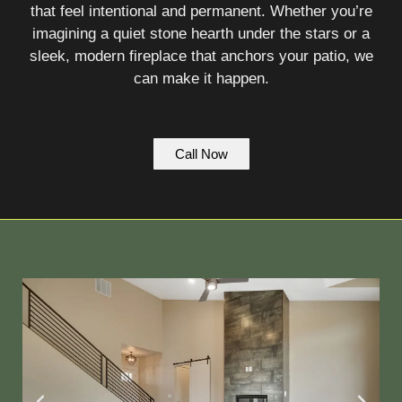
that feel intentional and permanent. Whether you’re
imagining a quiet stone hearth under the stars or a
sleek, modern fireplace that anchors your patio, we
can make it happen.
Call Now