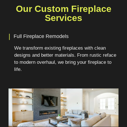
Our Custom Fireplace
Services
|
Full Fireplace Remodels
We transform existing fireplaces with clean
designs and better materials. From rustic reface
to modern overhaul, we bring your fireplace to
life.