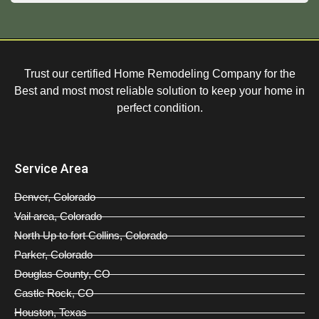
Trust our certified Home Remodeling Company for the
Best and most most reliable solution to keep your home in
perfect condition.
Service Area
Denver, Colorado
Vail area, Colorado
North Up to fort Collins, Colorado
Parker, Colorado
Douglas County, CO
Castle Rock, CO
Houston, Texas