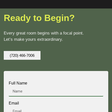
Ready to Begin?
Every great room begins with a focal point.
Let’s make yours extraordinary.
(720) 466-7006
Full Name
Email