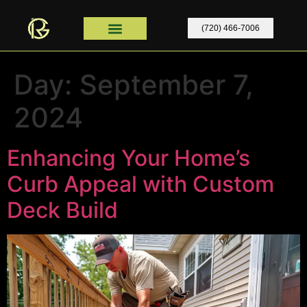
content
(720) 466-7006
Home Remodel
Contact Us
Home Remodel Colorado
Day:
September 7,
2024
Enhancing Your Home’s
Curb Appeal with Custom
Deck Build