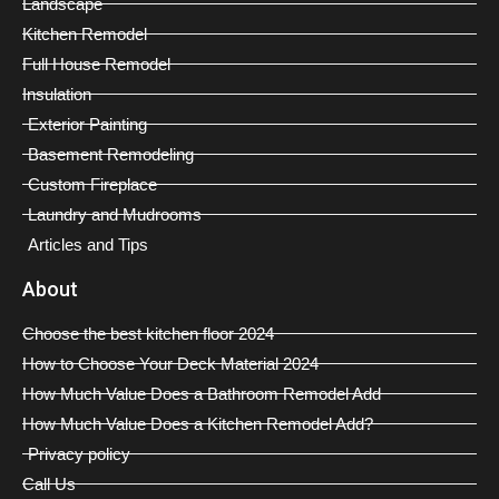
Landscape
Kitchen Remodel
Full House Remodel
Insulation
Exterior Painting
Basement Remodeling
Custom Fireplace
Laundry and Mudrooms
Articles and Tips
About
Choose the best kitchen floor 2024
How to Choose Your Deck Material 2024
How Much Value Does a Bathroom Remodel Add
How Much Value Does a Kitchen Remodel Add?
Privacy policy
Call Us