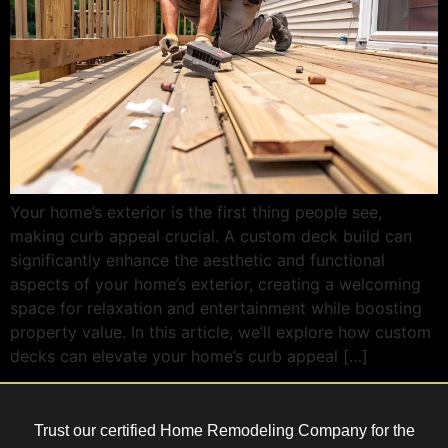
Your home’s exterior is the first thing people see,
making curb appeal crucial. A custom deck build can
significantly enhance the aesthetic and functional
aspects of your home’s exterior, creating a welcoming
space for relaxation and entertainment while boosting
property value. In this article, we’ll explore how custom
decks can elevate your home’s curb appeal […]
Trust our certified Home Remodeling Company for the