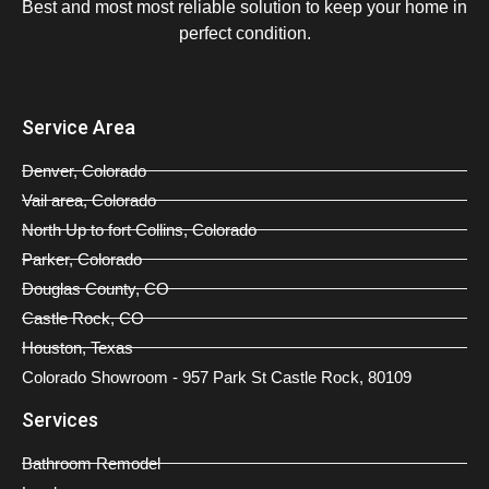
Best and most most reliable solution to keep your home in
perfect condition.
Service Area
Denver, Colorado
Vail area, Colorado
North Up to fort Collins, Colorado
Parker, Colorado
Douglas County, CO
Castle Rock, CO
Houston, Texas
Colorado Showroom - 957 Park St Castle Rock, 80109
Services
Bathroom Remodel