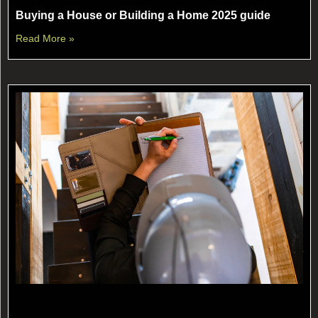
Buying a House or Building a Home 2025 guide
Read More »