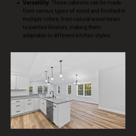
Versatility
: These cabinets can be made
from various types of wood and finished in
multiple colors, from natural wood tones
to painted finishes, making them
adaptable to different kitchen styles.