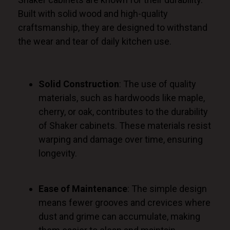
Built with solid wood and high-quality
craftsmanship, they
are designed
to withstand
the wear and tear of daily kitchen use.
Solid Construction
: The use of quality
materials, such as hardwoods like maple,
cherry, or oak, contributes to the durability
of Shaker cabinets. These materials resist
warping and damage over time, ensuring
longevity.
Ease of Maintenance
: The simple design
means fewer grooves and crevices where
dust and grime can accumulate, making