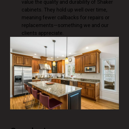
value the quality and durability of Shaker
cabinets. They hold up well over time,
meaning fewer callbacks for repairs or
replacements—something we and our
clients appreciate.