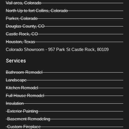
Vail area, Colorado
North Up to fort Collins, Colorado
Parker, Colorado
Douglas County, CO
Castle Rock, CO
Houston, Texas
Colorado Showroom - 957 Park St Castle Rock, 80109
Services
Bathroom Remodel
Landscape
Kitchen Remodel
Full House Remodel
Insulation
Exterior Painting
Basement Remodeling
Custom Fireplace