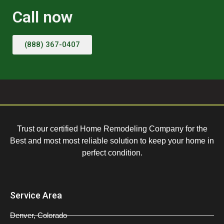
Call now
(888) 367-0407
Trust our certified Home Remodeling Company for the
Best and most most reliable solution to keep your home in
perfect condition.
Service Area
Denver, Colorado