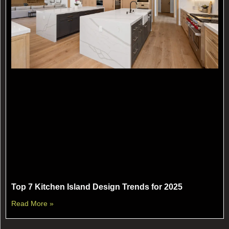
Top 7 Kitchen Island Design Trends for 2025
Read More »