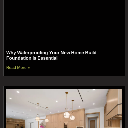
Why Waterproofing Your New Home Build
Foundation Is Essential
Read More »