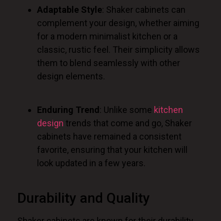
Adaptable Style
: Shaker cabinets can
complement your design, whether aiming
for a modern minimalist kitchen or a
classic, rustic feel. Their simplicity allows
them to blend seamlessly with other
design elements.
Enduring Trend
: Unlike some
kitchen
design
trends that come and go, Shaker
cabinets have remained a consistent
favorite, ensuring that your kitchen will
look updated in a few years.
Durability and Quality
Shaker cabinets are known for their durability.