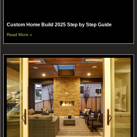
Custom Home Build 2025 Step by Step Guide
Read More »