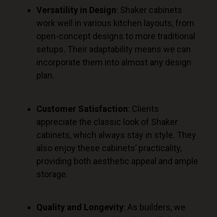
Versatility in Design
: Shaker cabinets
work well in various kitchen layouts, from
open-concept designs to more traditional
setups. Their adaptability means we can
incorporate them into almost any design
plan.
Customer Satisfaction
: Clients
appreciate the classic look of Shaker
cabinets, which always stay in style. They
also enjoy these cabinets’ practicality,
providing
both
aesthetic appeal and ample
storage.
Quality and Longevity
: As builders, we