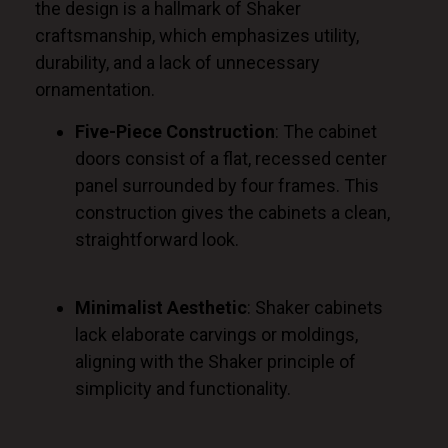
the design is a hallmark of Shaker
craftsmanship, which emphasizes utility,
durability, and a lack of unnecessary
ornamentation.
Five-Piece Construction
: The cabinet
doors consist of a flat, recessed center
panel surrounded by four frames. This
construction gives the cabinets a clean,
straightforward look.
Minimalist Aesthetic
: Shaker cabinets
lack elaborate carvings or moldings,
aligning with the Shaker principle of
simplicity and functionality.