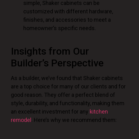
simple, Shaker cabinets can be
customized with different hardware,
finishes, and accessories to meet a
homeowner’s specific needs.
Insights from Our
Builder’s Perspective
As a builder, we’ve found that Shaker cabinets
are a top choice for many of our clients and for
good reason. They offer a perfect blend of
style, durability, and functionality, making them
an excellent investment for any
kitchen
remodel
. Here’s why we recommend them: