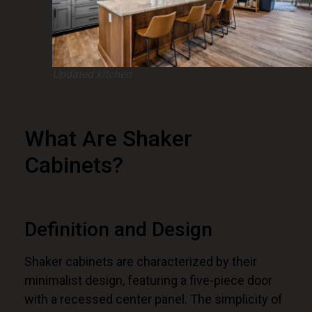
Updated kitchen
What Are Shaker
Cabinets?
Definition and Design
Shaker cabinets are characterized by their
minimalist design, featuring a five-piece door
with a recessed center panel. The simplicity of