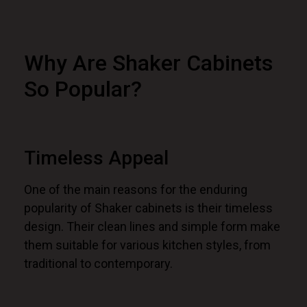
Why Are Shaker Cabinets
So Popular?
Timeless Appeal
One of the main reasons for the enduring
popularity of Shaker cabinets is their timeless
design. Their clean lines and simple form make
them suitable for various kitchen styles, from
traditional to contemporary.