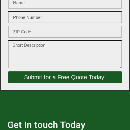
Submit for a Free Quote Today!
Get In touch Today