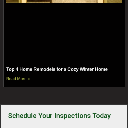
Top 4 Home Remodels for a Cozy Winter Home
Read More »
Schedule Your Inspections Today