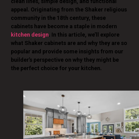
clean lines, simple design, and functional
appeal. Originating from the Shaker religious
community in the 18th century, these
cabinets have become a staple in modern
kitchen design
. In this article, we’ll explore
what Shaker cabinets are and why they are so
popular and provide some insights from our
builder’s perspective on why they might be
the perfect choice for your kitchen.