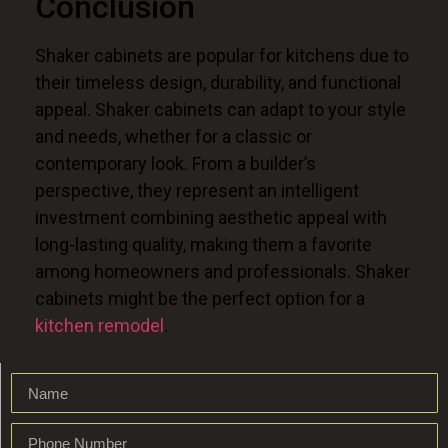
Conclusion
Shaker cabinets are popular for kitchens due to
their timeless design, durability, and functional
appeal. Shaker cabinets can adapt to your style
and needs, whether
for a classic or
contemporary look. From a builder’s
perspective, they represent an intelligent
investment combining aesthetic appeal with
long-lasting quality, making them a favorite
among homeowners and professionals. Shaker
cabinets might be the perfect option
for
a
kitchen remodel
.