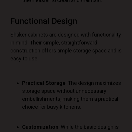
them easier to clean and maintain.
Functional Design
Shaker cabinets
are designed
with functionality
in mind. Their simple, straightforward
construction offers ample storage space and is
easy to use.
Practical Storage
: The design maximizes
storage space without unnecessary
embellishments, making them a practical
choice for busy kitchens.
Customization
: While the basic design is