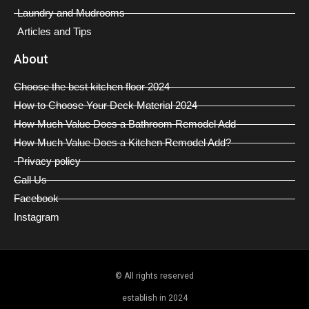
Laundry and Mudrooms
Articles and Tips
About
Choose the best kitchen floor 2024
How to Choose Your Deck Material 2024
How Much Value Does a Bathroom Remodel Add
How Much Value Does a Kitchen Remodel Add?
Privacy policy
Call Us
Facebook
Instagram
© All rights reserved
establish in 2024