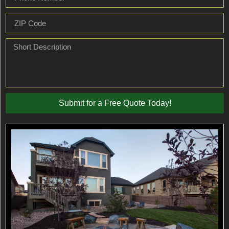
Submit for a Free Quote Today!