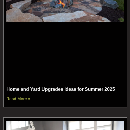
Home and Yard Upgrades ideas for Summer 2025
Read More »